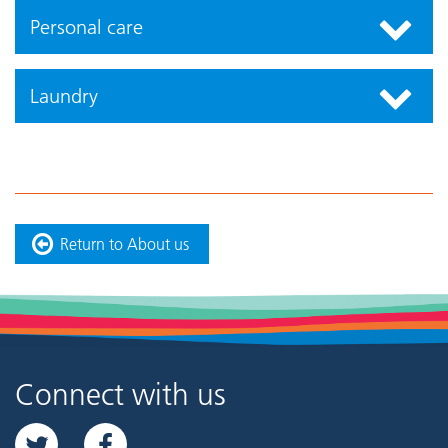
Personal care
Laundry
Return to About us
Connect with us