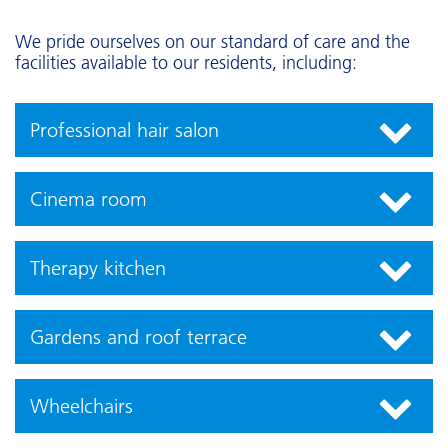
We pride ourselves on our standard of care and the
facilities available to our residents, including:
Professional hair salon
Cinema room
Therapy kitchen
Gardens and roof terrace
Wheelchairs