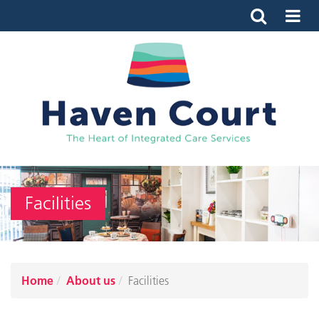
Facilities
Home
About us
Facilities