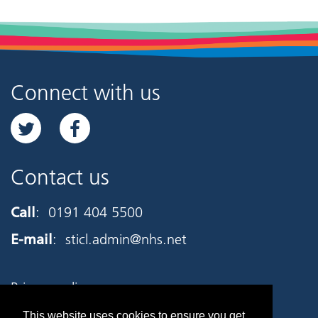
Connect with us
Contact us
Call
:
0191 404 5500
E-mail
:
sticl.admin@nhs.net
Privacy policy
This website uses cookies to ensure you get