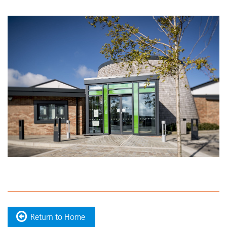
Return to Home