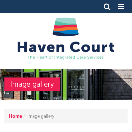
Image gallery
Home
Image gallery